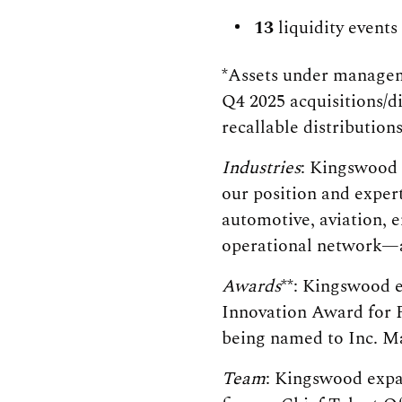
13
liquidity events
*Assets under manageme
Q4 2025 acquisitions/d
recallable distribution
Industries
: Kingswood 
our position and exper
automotive, aviation, e
operational network—a 
Awards
**: Kingswood e
Innovation Award for P
being named to Inc. Ma
Team
: Kingswood expan