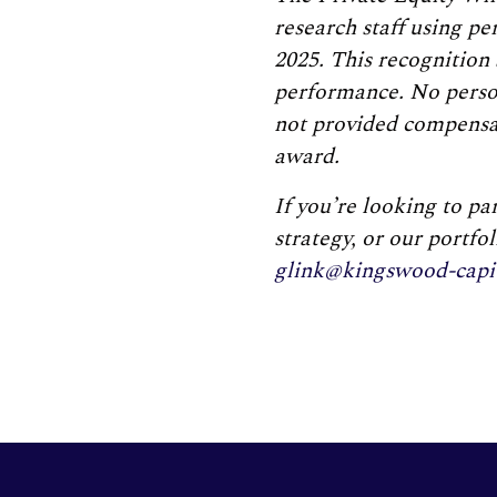
research staff using p
2025. This recognition 
performance. No person
not provided compensati
award.
If you’re looking to p
strategy, or our portfo
glink@kingswood-capi