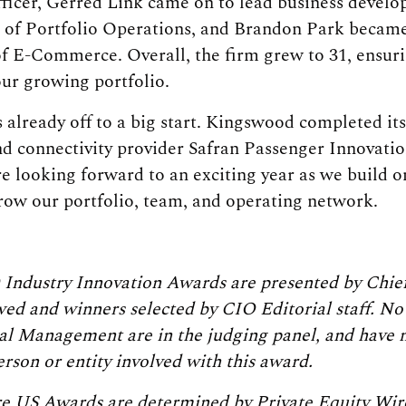
fficer, Gerred Link came on to lead business devel
 of Portfolio Operations, and Brandon Park became
f E-Commerce. Overall, the firm grew to 31, ensur
our growing portfolio.
is already off to a big start. Kingswood completed its
nd connectivity provider Safran Passenger Innovati
 looking forward to an exciting year as we build
row our portfolio, team, and operating network.
 Industry Innovation Awards are presented by Chief
ed and winners selected by CIO Editorial staff. No 
l Management are in the judging panel, and have 
rson or entity involved with this award.
e US Awards are determined by Private Equity Wire