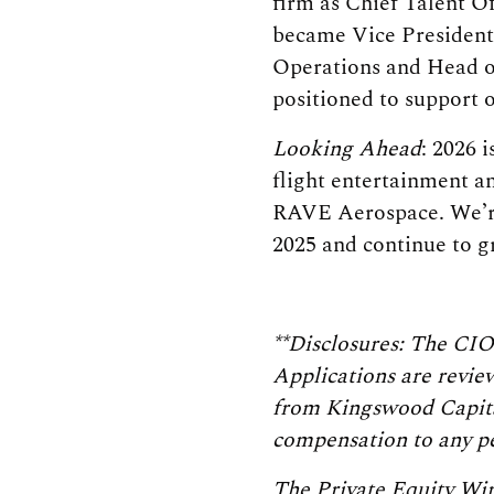
firm as Chief Talent O
became Vice President
Operations and Head o
positioned to support 
Looking Ahead
: 2026 
flight entertainment a
RAVE Aerospace. We’re
2025 and continue to g
**Disclosures: The CIO
Applications are review
from Kingswood Capita
compensation to any pe
The Private Equity Wir