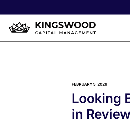
FEBRUARY 5, 2026
Looking 
in Revie