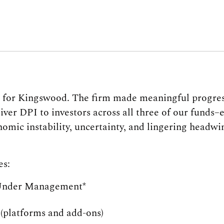
r for Kingswood. The firm made meaningful progres
iver DPI to investors across all three of our funds
mic instability, uncertainty, and lingering headw
es:
Under Management*
(platforms and add-ons)