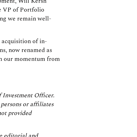
opment, Will Kersh
 VP of Portfolio
ing we remain well-
 acquisition of in-
ons, now renamed as
 on our momentum from
 Investment Officer.
persons or affiliates
not provided
 editorial and