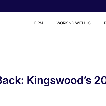
FIRM
WORKING WITH US
Back: Kingswood’s 2
w