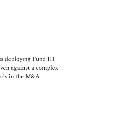
s deploying Fund III
–even against a complex
inds in the M&A