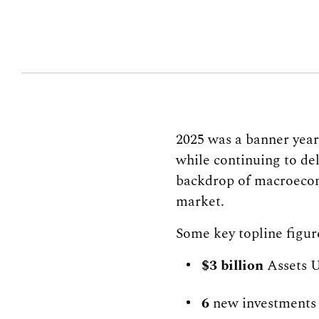
2025 was a banner yea
while continuing to del
backdrop of macroecono
market.
Some key topline figur
$3 billion
Assets 
6
new investments 