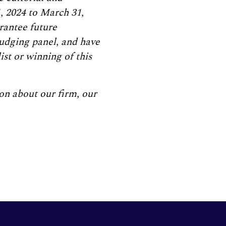
, 2024 to March 31,
arantee future
judging panel, and have
ist or winning of this
on about our firm, our