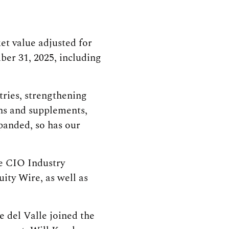
et value adjusted for
er 31, 2025, including
tries, strengthening
ins and supplements,
xpanded, so has our
he CIO Industry
ity Wire, as well as
e del Valle joined the