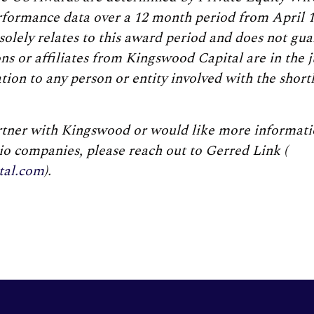
erformance data over a 12 month period from April 1
solely relates to this award period and does not gu
s or affiliates from Kingswood Capital are in the 
on to any person or entity involved with the shortl
artner with Kingswood or would like more informati
lio companies, please reach out to Gerred Link (
tal.com
).