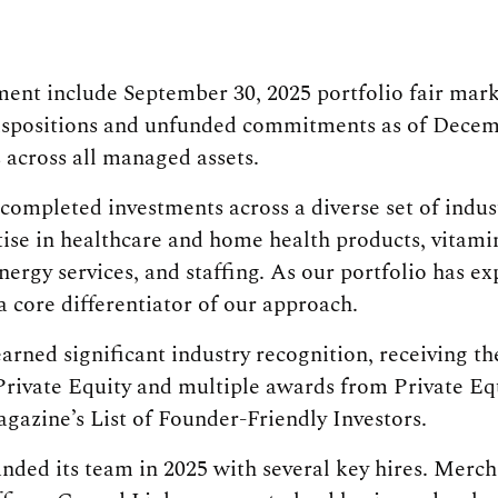
nt include September 30, 2025 portfolio fair mark
ispositions and unfunded commitments as of Decemb
s across all managed assets.
completed investments across a diverse set of indus
tise in healthcare and home health products, vitam
nergy services, and staffing. As our portfolio has e
core differentiator of our approach.
arned significant industry recognition, receiving t
rivate Equity and multiple awards from Private Equ
gazine’s List of Founder-Friendly Investors.
ded its team in 2025 with several key hires. Merch