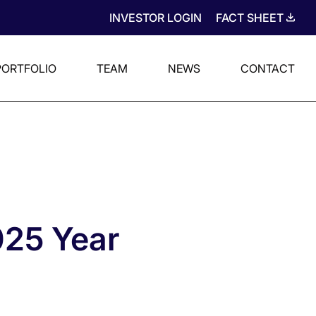
INVESTOR LOGIN
FACT SHEET
PORTFOLIO
TEAM
NEWS
CONTACT
025 Year