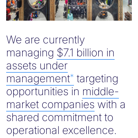
We are currently
managing
$7.1 billion in
assets under
management
targeting
*
opportunities in
middle-
market companies
with a
shared commitment to
operational excellence.