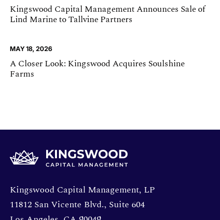
Kingswood Capital Management Announces Sale of
Lind Marine to Tallvine Partners
MAY 18, 2026
A Closer Look: Kingswood Acquires Soulshine
Farms
Opens directions in a new window.
Kingswood Capital Management, LP
11812 San Vicente Blvd., Suite 604
Los Angeles, CA 90049