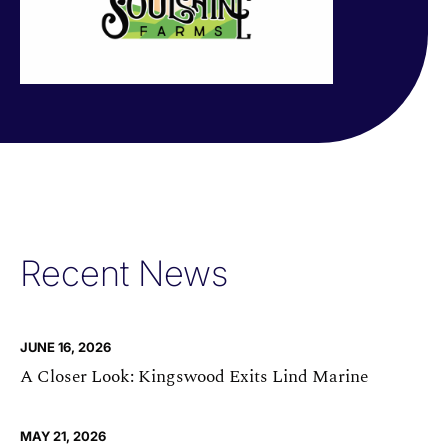
Recent News
JUNE 16, 2026
A Closer Look: Kingswood Exits Lind Marine
MAY 21, 2026