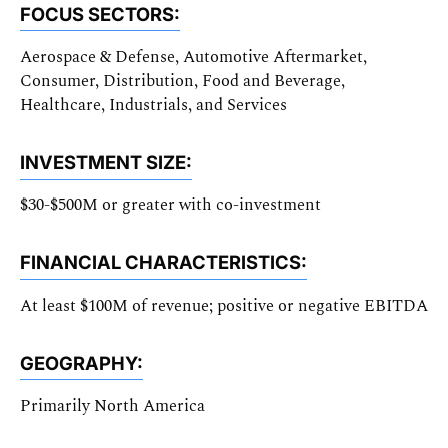
FOCUS SECTORS:
Aerospace & Defense, Automotive Aftermarket,
Consumer, Distribution, Food and Beverage,
Healthcare, Industrials, and Services
INVESTMENT SIZE:
$30-$500M or greater with co-investment
FINANCIAL CHARACTERISTICS:
At least $100M of revenue; positive or negative EBITDA
GEOGRAPHY:
Primarily North America