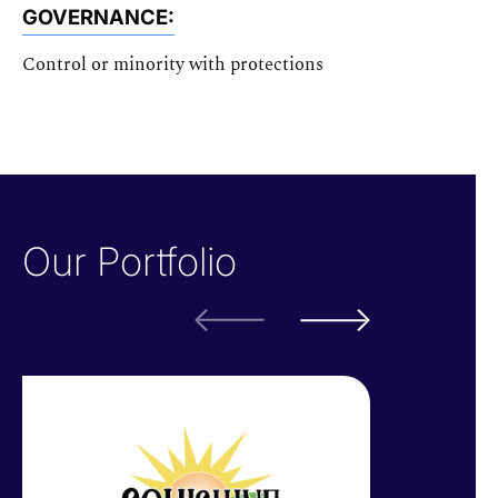
GOVERNANCE:
Control or minority with protections
Our Portfolio