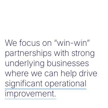
We focus on “win-win”
partnerships with strong
underlying businesses
where we can help drive
significant operational
improvement.