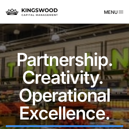
MENU
Partnership.
Creativity.
Operational
Excellence.