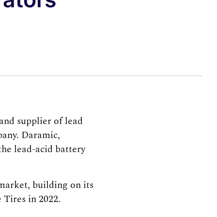
nd supplier of lead
pany. Daramic,
the lead-acid battery
market, building on its
 Tires in 2022.