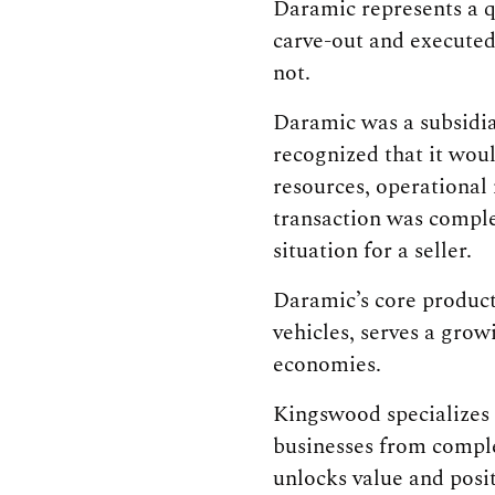
Daramic represents a q
carve-out and executed
not.
Daramic was a subsidia
recognized that it woul
resources, operational
transaction was comple
situation for a seller.
Daramic’s core product
vehicles, serves a grow
economies.
Kingswood specializes i
businesses from comple
unlocks value and posi