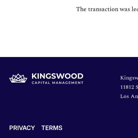
The transaction was l
Opens 
Kingsw
11812 S
Los An
PRIVACY
TERMS