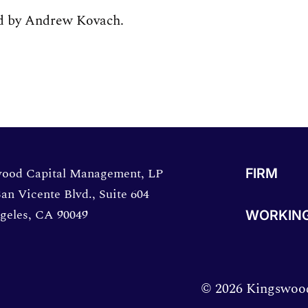
ed by Andrew Kovach.
directions in a new window.
ood Capital Management, LP
FIRM
an Vicente Blvd., Suite 604
geles, CA 90049
WORKING
© 2026 Kingswood