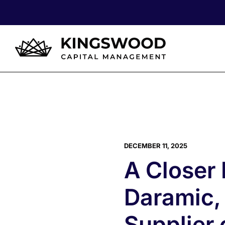
DECEMBER 11, 2025
A Closer
Daramic,
Supplier 