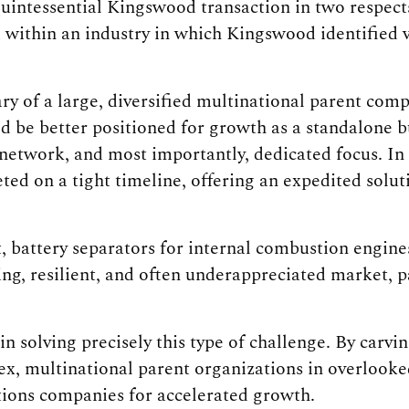
uintessential Kingswood transaction in two respects
 within an industry in which Kingswood identified v
ry of a large, diversified multinational parent co
d be better positioned for growth as a standalone bu
 network, and most importantly, dedicated focus. In 
ted on a tight timeline, offering an expedited solu
, battery separators for internal combustion engin
ing, resilient, and often underappreciated market, 
n solving precisely this type of challenge. By carvi
x, multinational parent organizations in overlooked
tions companies for accelerated growth.