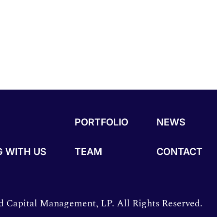
PORTFOLIO
NEWS
 WITH US
TEAM
CONTACT
 Capital Management, LP. All Rights Reserved.