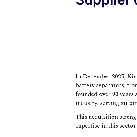
In December 2025, Kin
battery separators, fr
founded over 90 years a
industry, serving autom
This acquisition stren
expertise in this secto