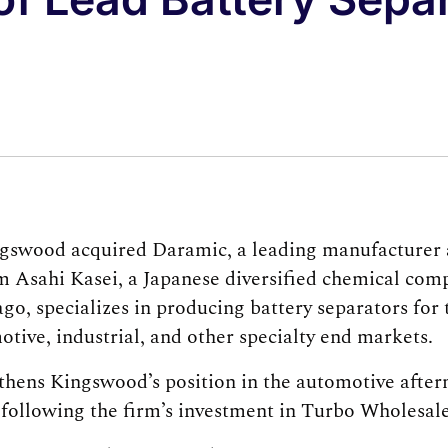
gswood acquired Daramic, a leading manufacturer a
om Asahi Kasei, a Japanese diversified chemical com
go, specializes in producing battery separators for 
otive, industrial, and other specialty end markets.
gthens Kingswood’s position in the automotive after
r following the firm’s investment in Turbo Wholesale