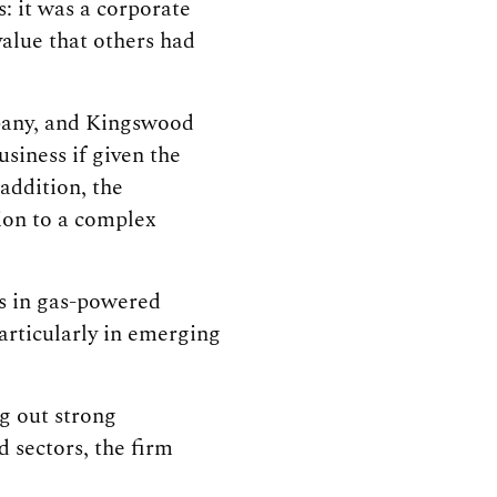
: it was a corporate
alue that others had
mpany, and Kingswood
siness if given the
addition, the
tion to a complex
es in gas-powered
particularly in emerging
ng out strong
 sectors, the firm