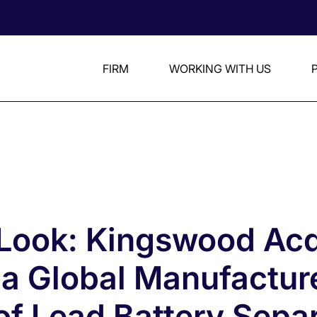
FIRM
WORKING WITH US
 Look: Kingswood Acq
 a Global Manufactur
of Lead Battery Sepa