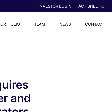
INVESTOR LOGIN
FACT SHEET
PORTFOLIO
TEAM
NEWS
CONTACT
uires
er and
rators