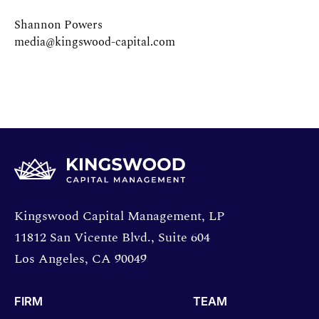
Shannon Powers
media@kingswood-capital.com
Opens directions in a new window.
Kingswood Capital Management, LP
11812 San Vicente Blvd., Suite 604
Los Angeles, CA 90049
FIRM
TEAM