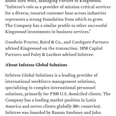
added Alex Wolf, Managing Partner of Kingswood.
“Infotree’s role as a provider of mission-critical services
for a diverse, tenured customer base across industries
represents a strong foundation from which to grow.
The Company has a similar profile to other successful
Kingswood investments in business services.”
Goodwin Procter, Baird & Co., and Configure Partners
advised Kingswood on the transaction. 1858 Capital
Partners and Foley & Lardner advised Infotree.
About Infotree Global Solutions
Infotree Global Solutions is a leading provider of
international workforce management solutions,
specializing in complex international personnel
solutions, primarily for F500 U.S. domiciled clients. The
Company has a leading market position in Latin
America and serves clients globally (80+ countries).
Infotree was founded by Raman Sawhney and John