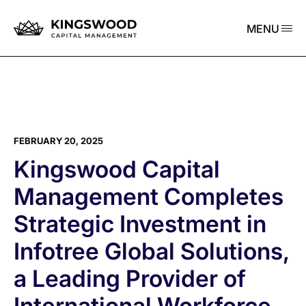
MENU
FEBRUARY 20, 2025
Kingswood Capital
Management Completes
Strategic Investment in
Infotree Global Solutions,
a Leading Provider of
International Workforce