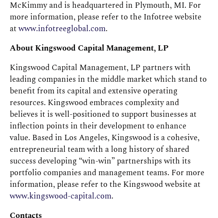
McKimmy and is headquartered in Plymouth, MI. For
more information, please refer to the Infotree website
at
www.infotreeglobal.com
.
About Kingswood Capital Management, LP
Kingswood Capital Management, LP partners with
leading companies in the middle market which stand to
benefit from its capital and extensive operating
resources. Kingswood embraces complexity and
believes it is well-positioned to support businesses at
inflection points in their development to enhance
value. Based in Los Angeles, Kingswood is a cohesive,
entrepreneurial team with a long history of shared
success developing “win-win” partnerships with its
portfolio companies and management teams. For more
information, please refer to the Kingswood website at
www.kingswood-capital.com
.
Contacts