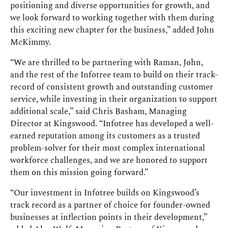
positioning and diverse opportunities for growth, and
we look forward to working together with them during
this exciting new chapter for the business,” added John
McKimmy.
“We are thrilled to be partnering with Raman, John,
and the rest of the Infotree team to build on their track-
record of consistent growth and outstanding customer
service, while investing in their organization to support
additional scale,” said Chris Basham, Managing
Director at Kingswood. “Infotree has developed a well-
earned reputation among its customers as a trusted
problem-solver for their most complex international
workforce challenges, and we are honored to support
them on this mission going forward.”
“Our investment in Infotree builds on Kingswood’s
track record as a partner of choice for founder-owned
businesses at inflection points in their development,”