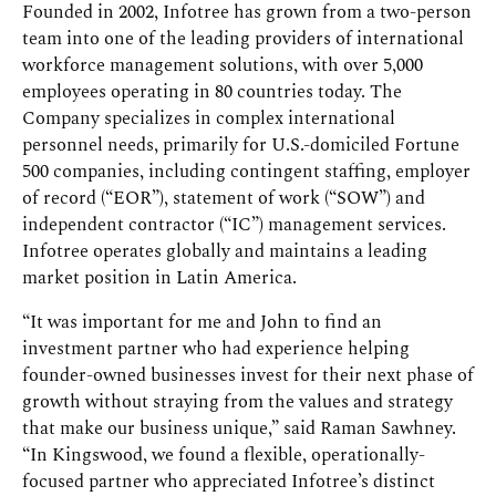
Founded in 2002, Infotree has grown from a two-person
team into one of the leading providers of international
workforce management solutions, with over 5,000
employees operating in 80 countries today. The
Company specializes in complex international
personnel needs, primarily for U.S.-domiciled Fortune
500 companies, including contingent staffing, employer
of record (“EOR”), statement of work (“SOW”) and
independent contractor (“IC”) management services.
Infotree operates globally and maintains a leading
market position in Latin America.
“It was important for me and John to find an
investment partner who had experience helping
founder-owned businesses invest for their next phase of
growth without straying from the values and strategy
that make our business unique,” said Raman Sawhney.
“In Kingswood, we found a flexible, operationally-
focused partner who appreciated Infotree’s distinct