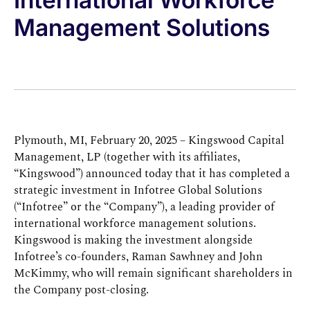
Management Solutions
Plymouth, MI, February 20, 2025 – Kingswood Capital
Management, LP (together with its affiliates,
“Kingswood”) announced today that it has completed a
strategic investment in Infotree Global Solutions
(“Infotree” or the “Company”), a leading provider of
international workforce management solutions.
Kingswood is making the investment alongside
Infotree’s co-founders, Raman Sawhney and John
McKimmy, who will remain significant shareholders in
the Company post-closing.