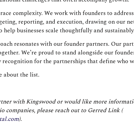
ace complexity. We work with founders to address 
dgeting, reporting, and execution, drawing on our n
o help businesses scale thoughtfully and sustainably
roach resonates with our founder partners. Our part
together. We’re proud to stand alongside our founde
y recognition for the partnerships that define who w
 about the list.
artner with Kingswood or would like more informati
lio companies, please reach out to Gerred Link (
tal.com
).