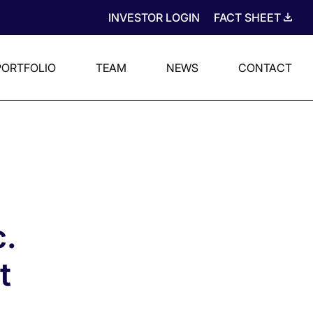
INVESTOR LOGIN
FACT SHEET
PORTFOLIO
TEAM
NEWS
CONTACT
.
t