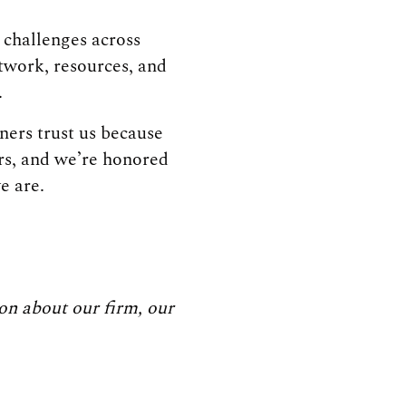
challenges across
etwork, resources, and
.
ners trust us because
rs, and we’re honored
e are.
on about our firm, our