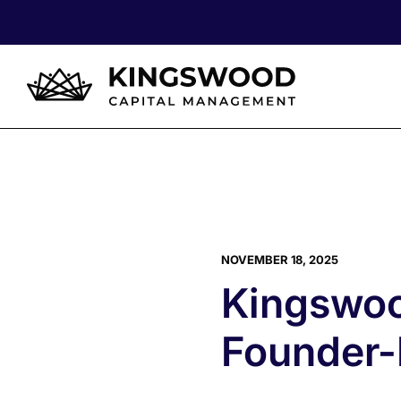
NOVEMBER 18, 2025
Kingswoo
Founder-F