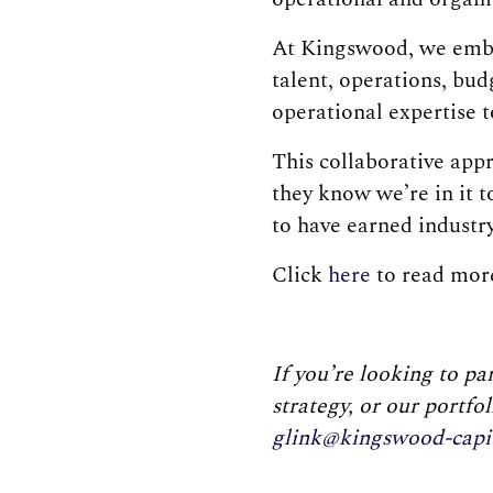
At Kingswood, we embr
talent, operations, bu
operational expertise t
This collaborative app
they know we’re in it 
to have earned industr
Click
here
to read more
If you’re looking to p
strategy, or our portfo
glink@kingswood-capi