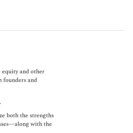
e equity and other
th founders and
.
ze both the strengths
sses—along with the