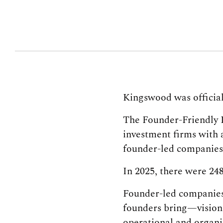
Kingswood was official
The Founder-Friendly In
investment firms with 
founder-led companies 
In 2025, there were 24
Founder-led companies 
founders bring—vision
operational and organi