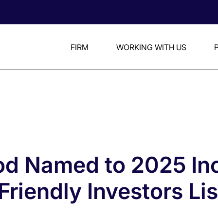
FIRM
WORKING WITH US
d Named to 2025 Inc
riendly Investors Lis