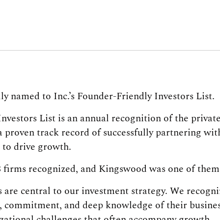
ly named to Inc.’s Founder-Friendly Investors List.
vestors List is an annual recognition of the privat
a proven track record of successfully partnering wi
to drive growth.
8 firms recognized, and Kingswood was one of them
are central to our investment strategy. We recogni
, commitment, and deep knowledge of their busine
zational challenges that often accompany growth.