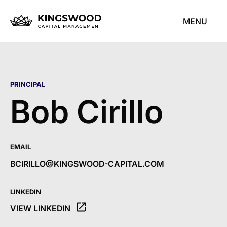
MENU
PRINCIPAL
Bob Cirillo
EMAIL
BCIRILLO@KINGSWOOD-CAPITAL.COM
LINKEDIN
VIEW LINKEDIN
OPENS THE LINKEDIN PROFILE OF BOB CIRILLO IN A NE