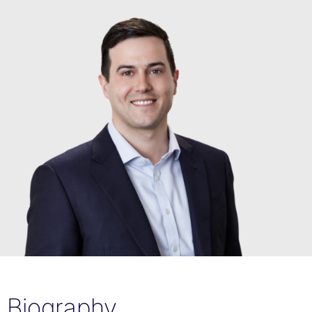
Biography