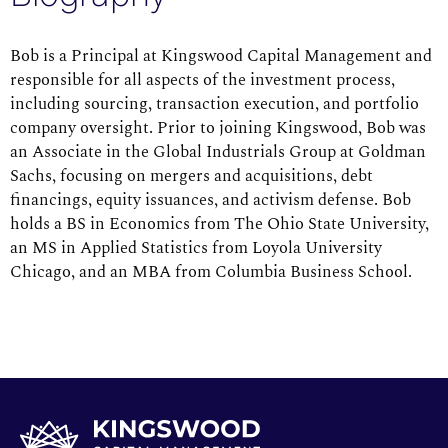
Bob is a Principal at Kingswood Capital Management and
responsible for all aspects of the investment process,
including sourcing, transaction execution, and portfolio
company oversight. Prior to joining Kingswood, Bob was
an Associate in the Global Industrials Group at Goldman
Sachs, focusing on mergers and acquisitions, debt
financings, equity issuances, and activism defense. Bob
holds a BS in Economics from The Ohio State University,
an MS in Applied Statistics from Loyola University
Chicago, and an MBA from Columbia Business School.