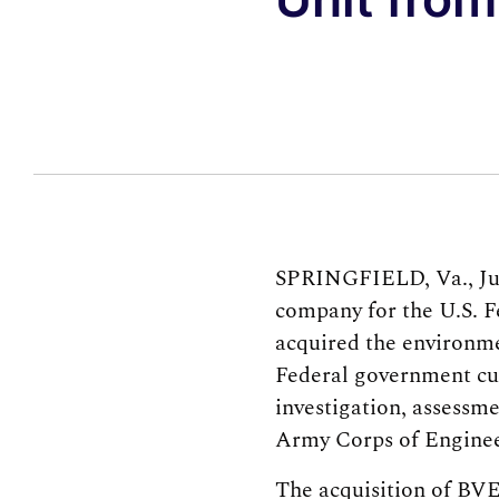
SPRINGFIELD, Va., June
company for the U.S. F
acquired the environme
Federal government cus
investigation, assessm
Army Corps of Enginee
The acquisition of BVES