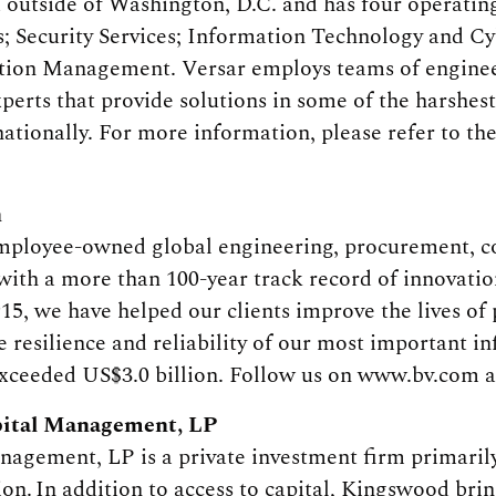
ia outside of Washington, D.C. and has four operati
; Security Services; Information Technology and Cyb
ion Management. Versar employs teams of engineers
xperts that provide solutions in some of the harshe
ationally. For more information, please refer to th
h
employee-owned global engineering, procurement, co
ith a more than 100-year track record of innovatio
915, we have helped our clients improve the lives of
 resilience and reliability of our most important inf
xceeded US$3.0 billion. Follow us on www.bv.com a
ital Management, LP
gement, LP is a private investment firm primarily
tion. In addition to access to capital, Kingswood bri