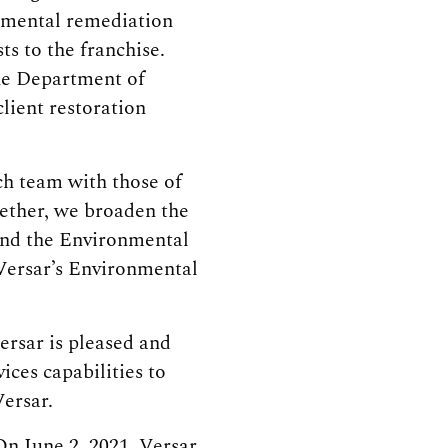
onmental remediation
ts to the franchise.
he Department of
lient restoration
ch team with those of
gether, we broaden the
 and the Environmental
 Versar’s Environmental
ersar is pleased and
ices capabilities to
ersar.
On June 2, 2021, Versar