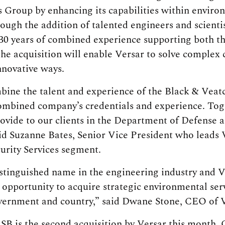
 Group by enhancing its capabilities within envir
rough the addition of talented engineers and scientis
30 years of combined experience supporting both t
he acquisition will enable Versar to solve complex c
nnovative ways.
bine the talent and experience of the Black & Veat
combined company’s credentials and experience. To
rovide to our clients in the Department of Defense
id Suzanne Bates, Senior Vice President who leads
urity Services segment.
istinguished name in the engineering industry and V
opportunity to acquire strategic environmental serv
vernment and country,” said Dwane Stone, CEO of V
SB is the second acquisition by Versar this month. 