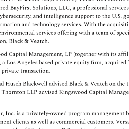
red BayFirst Solutions, LLC, a professional services
bersecurity, and intelligence support to the U.S. g
ormation and technology services. With the acquisit
environmental services offering with a team of speci
on, Black & Veatch.
ood Capital Management, LP (together with its affi
 a Los Angeles based private equity firm, acquired
private transaction.
nd Husch Blackwell advised Black & Veatch on the 
t Thornton LLP advised Kingswood Capital Manag
r, Inc. is a privately-owned program management bu
nment clients as well as commercial customers. Vers