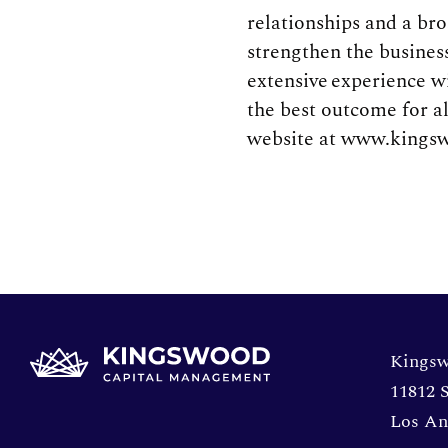
relationships and a br
strengthen the busines
extensive experience w
the best outcome for a
website at www.kingsw
Opens 
Kingsw
11812 S
Los An