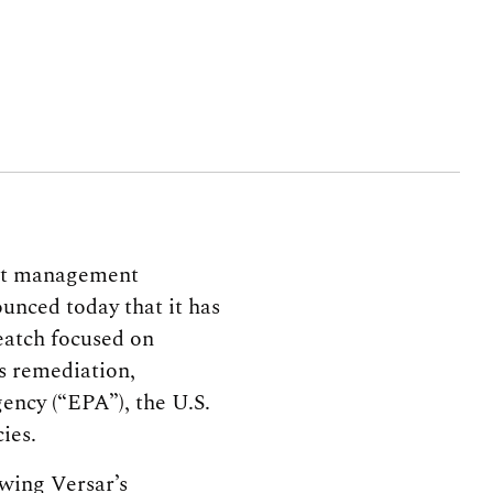
ject management
unced today that it has
eatch focused on
s remediation,
ency (“EPA”), the U.S.
ies.
owing Versar’s