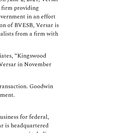
 firm providing
overnment in an effort
ion of BVESB, Versar is
alists from a firm with
liates, “Kingswood
 Versar in November
transaction. Goodwin
ement.
siness for federal,
ar is headquartered