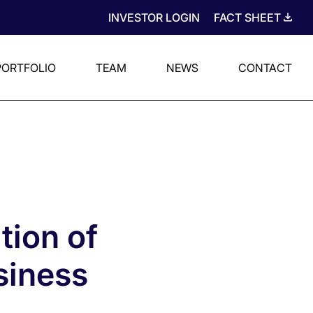
INVESTOR LOGIN
FACT SHEET
PORTFOLIO
TEAM
NEWS
CONTACT
tion of
siness