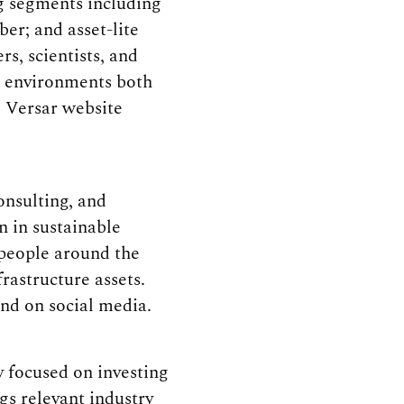
ng segments including
er; and asset-lite
, scientists, and
st environments both
e Versar website
nsulting, and
n in sustainable
 people around the
rastructure assets.
nd on social media.
 focused on investing
ngs relevant industry