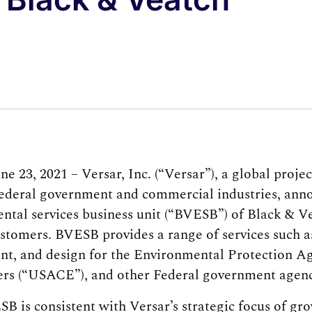
 23, 2021 – Versar, Inc. (“Versar”), a global pro
ederal government and commercial industries, anno
ntal services business unit (“BVESB”) of Black & V
tomers. BVESB provides a range of services such a
ent, and design for the Environmental Protection Ag
rs (“USACE”), and other Federal government agenc
B is consistent with Versar’s strategic focus of gr