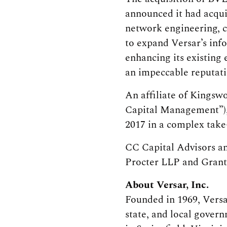
announced it had acqui
network engineering, cy
to expand Versar’s inf
enhancing its existing 
an impeccable reputati
An affiliate of Kingsw
Capital Management”),
2017 in a complex take-
CC Capital Advisors a
Procter LLP and Gran
About Versar, Inc.
Founded in 1969, Versa
state, and local gover