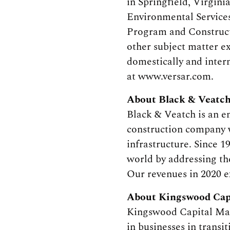
in Springfield, Virgin
Environmental Services
Program and Construct
other subject matter e
domestically and intern
at www.versar.com.
About Black & Veatc
Black & Veatch is an 
construction company w
infrastructure. Since 1
world by addressing the
Our revenues in 2020 e
About Kingswood Cap
Kingswood Capital Mana
in businesses in transi