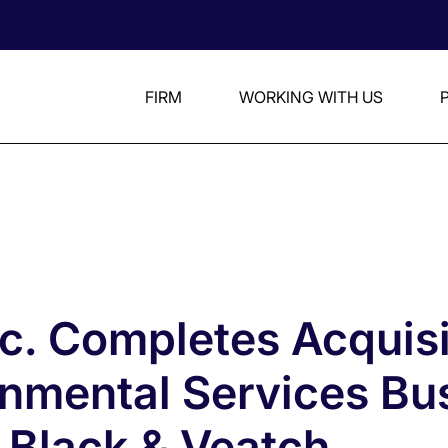
FIRM
WORKING WITH US
nc. Completes Acquisi
onmental Services Bu
 Black & Veatch