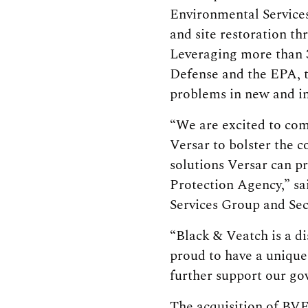
Environmental Services
and site restoration th
Leveraging more than 
Defense and the EPA, t
problems in new and i
“We are excited to com
Versar to bolster the 
solutions Versar can p
Protection Agency,” sa
Services Group and Sec
“Black & Veatch is a d
proud to have a unique 
further support our go
The acquisition of BVE