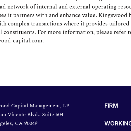
oad network of internal and external operating reso
ses it partners with and enhance value. Kingswood 
ith complex transactions where it provides tailored 
ll constituents. For more information, please refer
ood-capital.com.
directions in a new window.
ood Capital Management, LP
FIRM
an Vicente Blvd., Suite 604
geles, CA 90049
WORKING