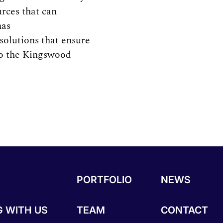
urces that can
has
solutions that ensure
 to the Kingswood
PORTFOLIO
NEWS
 WITH US
TEAM
CONTACT