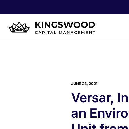
JUNE 23, 2021
Versar, I
an Envir
Unit from