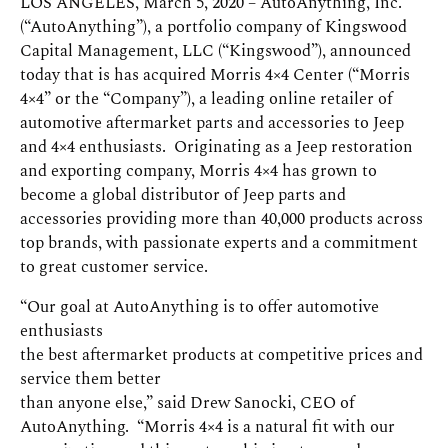
LOS ANGELES, March 5, 2020 – AutoAnything, Inc.
(“AutoAnything”), a portfolio company of Kingswood
Capital Management, LLC (“Kingswood”), announced
today that is has acquired Morris 4×4 Center (“Morris
4×4” or the “Company”), a leading online retailer of
automotive aftermarket parts and accessories to Jeep
and 4×4 enthusiasts. Originating as a Jeep restoration
and exporting company, Morris 4×4 has grown to
become a global distributor of Jeep parts and
accessories providing more than 40,000 products across
top brands, with passionate experts and a commitment
to great customer service.
“Our goal at AutoAnything is to offer automotive
enthusiasts
the best aftermarket products at competitive prices and
service them better
than anyone else,” said Drew Sanocki, CEO of
AutoAnything. “Morris 4×4 is a natural fit with our