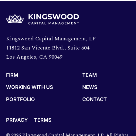
Opens directions in a new window.
Kingswood Capital Management, LP
11812 San Vicente Blvd., Suite 604
Los Angeles, CA 90049
FIRM
TEAM
WORKING WITH US
NEWS
PORTFOLIO
CONTACT
PRIVACY
TERMS
© 2026 Kingswood Capital Management, LP. All Rights