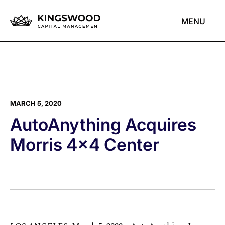
MENU
MARCH 5, 2020
AutoAnything Acquires
Morris 4×4 Center