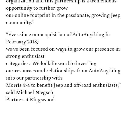
organization and this partnership is a tremendous
opportunity to further grow
our online footprint in the passionate, growing Jeep
community.”
“Ever since our acquisition of AutoAnything in
February 2018,
we’ve been focused on ways to grow our presence in
strong enthusiast
categories. We look forward to investing
our resources and relationships from AutoAnything
into our partnership with
Morris 4×4 to benefit Jeep and off-road enthusiasts,”
said Michael Niegsch,
Partner at Kingswood.