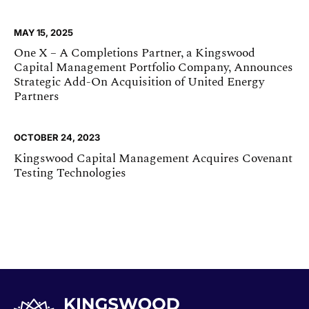
MAY 15, 2025
One X – A Completions Partner, a Kingswood
Capital Management Portfolio Company, Announces
Strategic Add-On Acquisition of United Energy
Partners
OCTOBER 24, 2023
Kingswood Capital Management Acquires Covenant
Testing Technologies