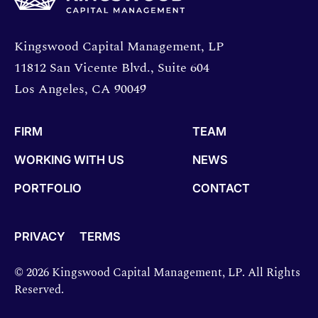
Opens directions in a new window.
Kingswood Capital Management, LP
11812 San Vicente Blvd., Suite 604
Los Angeles, CA 90049
FIRM
TEAM
WORKING WITH US
NEWS
PORTFOLIO
CONTACT
PRIVACY
TERMS
© 2026 Kingswood Capital Management, LP. All Rights
Reserved.