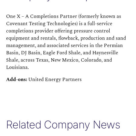
One X – A Completions Partner (formerly known as
Covenant Testing Technologies) is a full-service
completions provider offering pressure control
equipment and rentals, flowback, production and sand
management, and associated services in the Permian
Basin, DJ Basin, Eagle Ford Shale, and Haynesville
Shale, across Texas, New Mexico, Colorado, and
Louisiana.
Add-ons:
United Energy Partners
Related Company News