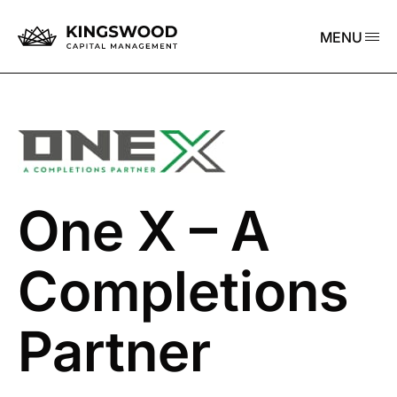
MENU
One X – A
Completions
Partner