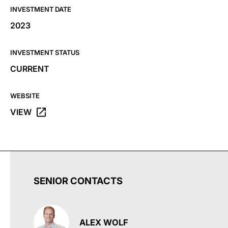
INVESTMENT DATE
2023
INVESTMENT STATUS
CURRENT
WEBSITE
VIEW
OPENS THE ONE X – A COMPLETIONS PARTNER WEBSIT
SENIOR CONTACTS
ALEX WOLF