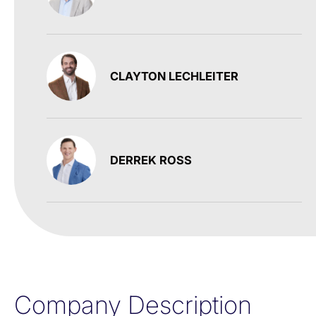
CLAYTON LECHLEITER
DERREK ROSS
Company Description