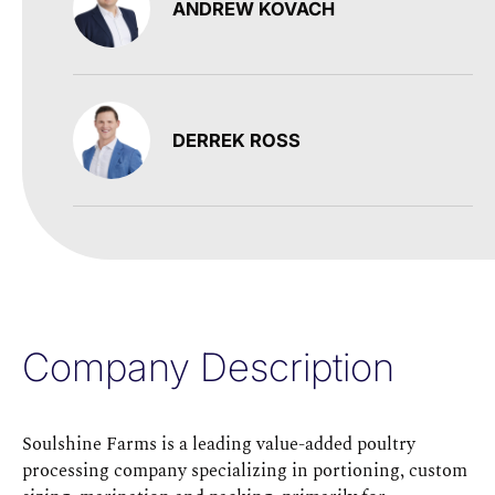
ANDREW KOVACH
DERREK ROSS
Company Description
Soulshine Farms is a leading value-added poultry
processing company specializing in portioning, custom