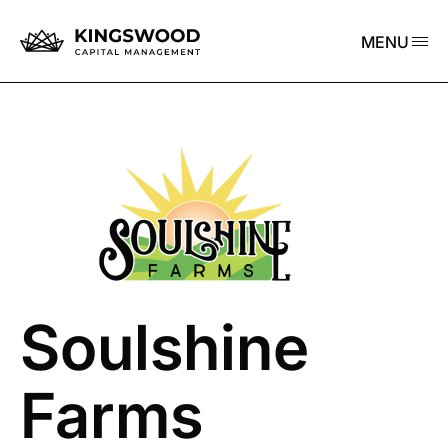
MENU
Soulshine
Farms