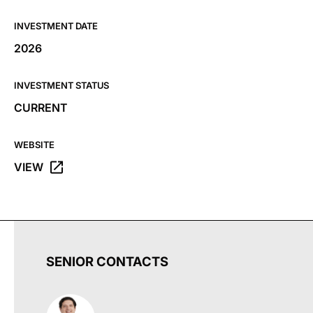
INVESTMENT DATE
2026
INVESTMENT STATUS
CURRENT
WEBSITE
VIEW
OPENS THE SOULSHINE FARMS WEBSITE IN A NEW TAB
SENIOR CONTACTS