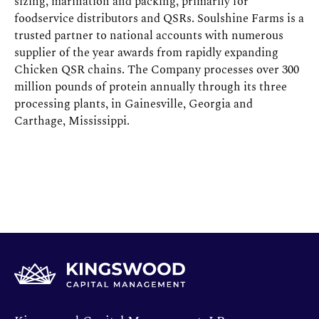
sizing, marination and packing, primarily for
foodservice distributors and QSRs. Soulshine Farms is a
trusted partner to national accounts with numerous
supplier of the year awards from rapidly expanding
Chicken QSR chains. The Company processes over 300
million pounds of protein annually through its three
processing plants, in Gainesville, Georgia and
Carthage, Mississippi.