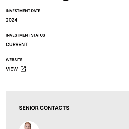
INVESTMENT DATE
2024
INVESTMENT STATUS
CURRENT
WEBSITE
VIEW
OPENS THE BRANDING IRON HOLDINGS WEBSITE IN A 
SENIOR CONTACTS