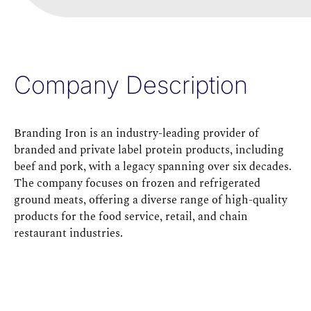
Company Description
Branding Iron is an industry-leading provider of
branded and private label protein products, including
beef and pork, with a legacy spanning over six decades.
The company focuses on frozen and refrigerated
ground meats, offering a diverse range of high-quality
products for the food service, retail, and chain
restaurant industries.