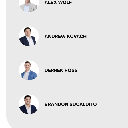
ALEX WOLF
ANDREW KOVACH
DERREK ROSS
BRANDON SUCALDITO