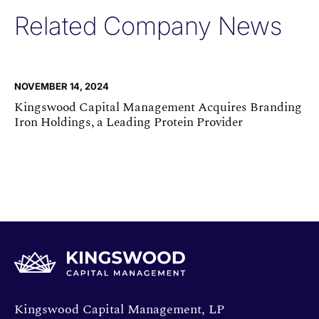
Related Company News
NOVEMBER 14, 2024
Kingswood Capital Management Acquires Branding
Iron Holdings, a Leading Protein Provider
Opens directions in a new window.
Kingswood Capital Management, LP