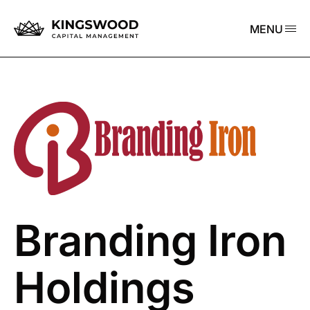
MENU
Branding Iron
Holdings