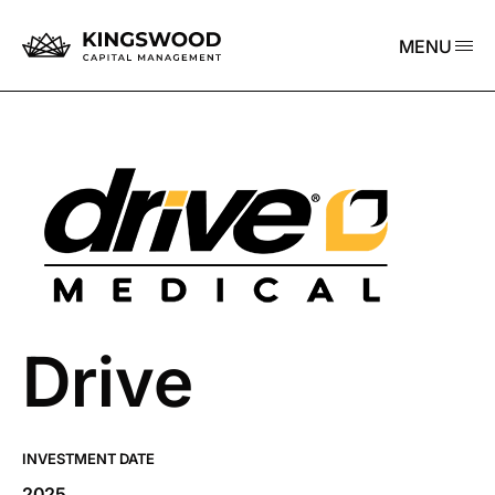
MENU
Drive
INVESTMENT DATE
2025