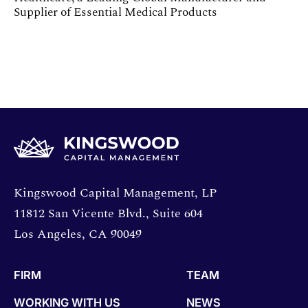
Supplier of Essential Medical Products
Opens directions in a new window.
Kingswood Capital Management, LP
11812 San Vicente Blvd., Suite 604
Los Angeles, CA 90049
FIRM
TEAM
WORKING WITH US
NEWS