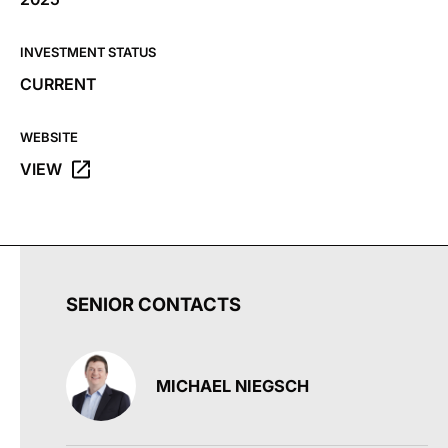
INVESTMENT STATUS
CURRENT
WEBSITE
VIEW
OPENS THE DRIVE WEBSITE IN A NEW TAB.
SENIOR CONTACTS
MICHAEL NIEGSCH