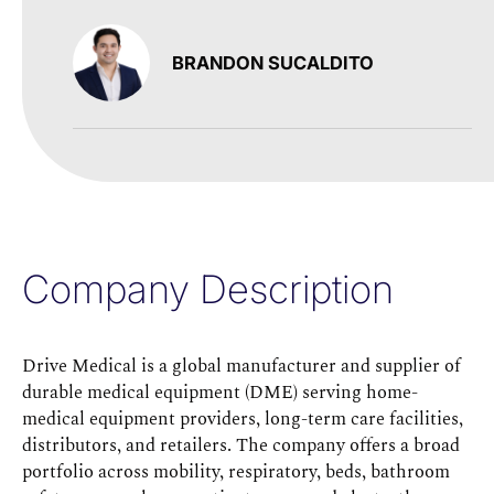
BRANDON SUCALDITO
Company Description
Drive Medical is a global manufacturer and supplier of
durable medical equipment (DME) serving home-
medical equipment providers, long-term care facilities,
distributors, and retailers. The company offers a broad
portfolio across mobility, respiratory, beds, bathroom