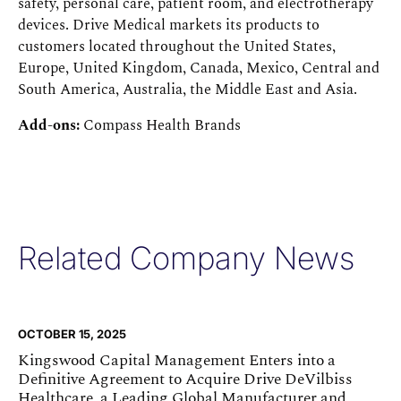
safety, personal care, patient room, and electrotherapy
devices. Drive Medical markets its products to
customers located throughout the United States,
Europe, United Kingdom, Canada, Mexico, Central and
South America, Australia, the Middle East and Asia.
Add-ons:
Compass Health Brands
Related Company News
OCTOBER 15, 2025
Kingswood Capital Management Enters into a
Definitive Agreement to Acquire Drive DeVilbiss
Healthcare, a Leading Global Manufacturer and