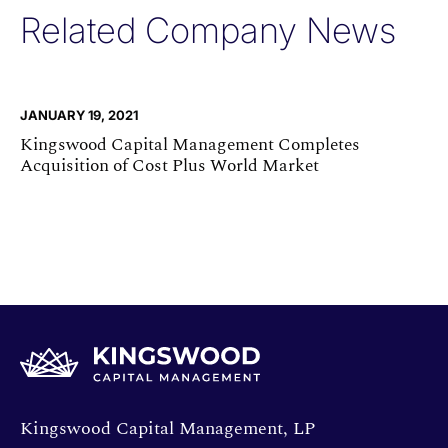
Related Company News
JANUARY 19, 2021
Kingswood Capital Management Completes
Acquisition of Cost Plus World Market
Opens directions in a new window.
Kingswood Capital Management, LP