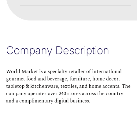
Company Description
World Market is a specialty retailer of international
gourmet food and beverage, furniture, home decor,
tabletop & kitchenware, textiles, and home accents. The
company operates over 240 stores across the country
and a complimentary digital business.