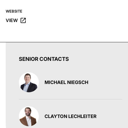
WEBSITE
VIEW
OPENS THE WORLD MARKET WEBSITE IN A NEW TAB.
SENIOR CONTACTS
MICHAEL NIEGSCH
CLAYTON LECHLEITER