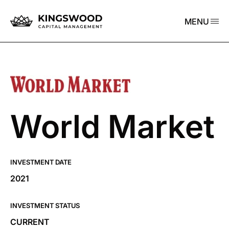
MENU
World Market
INVESTMENT DATE
2021
INVESTMENT STATUS
CURRENT