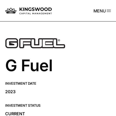
MENU
G Fuel
INVESTMENT DATE
2023
INVESTMENT STATUS
CURRENT