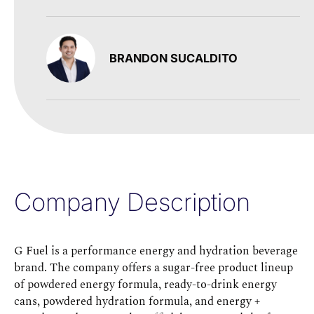
BRANDON SUCALDITO
Company Description
G Fuel is a performance energy and hydration beverage
brand. The company offers a sugar-free product lineup
of powdered energy formula, ready-to-drink energy
cans, powdered hydration formula, and energy +