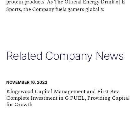
protein products. As The Official Energy Drink of E
Sports, the Company fuels gamers globally.
Related Company News
NOVEMBER 16, 2023
Kingswood Capital Management and First Bev
Complete Investment in G FUEL, Providing Capital
for Growth