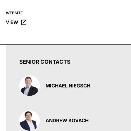
WEBSITE
VIEW
OPENS THE G FUEL WEBSITE IN A NEW TAB.
SENIOR CONTACTS
MICHAEL NIEGSCH
ANDREW KOVACH