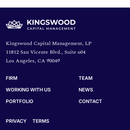
Opens directions in a new window.
Kingswood Capital Management, LP
11812 San Vicente Blvd., Suite 604
Los Angeles, CA 90049
FIRM
TEAM
WORKING WITH US
NEWS
PORTFOLIO
CONTACT
PRIVACY
TERMS